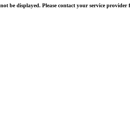
not be displayed. Please contact your service provider f