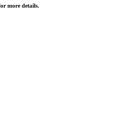
or more details.