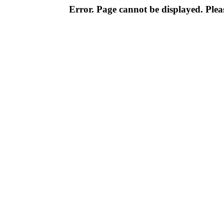
Error. Page cannot be displayed. Pleas