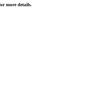
or more details.