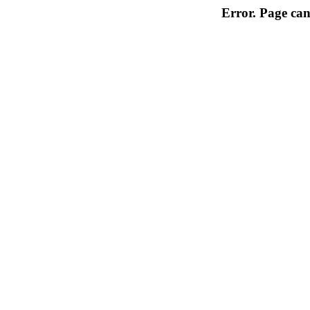
Error. Page can