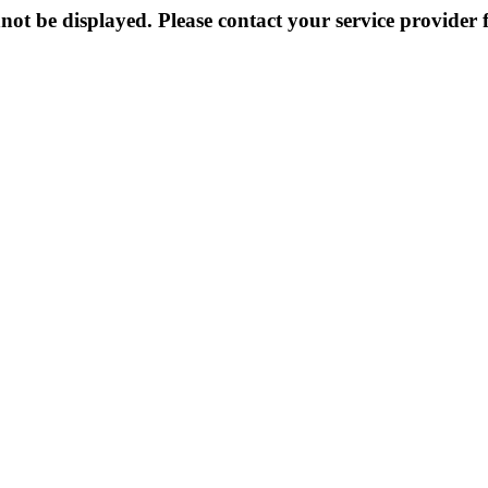
not be displayed. Please contact your service provider f