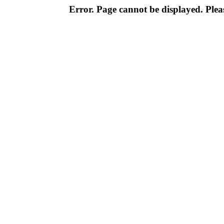
Error. Page cannot be displayed. Pleas